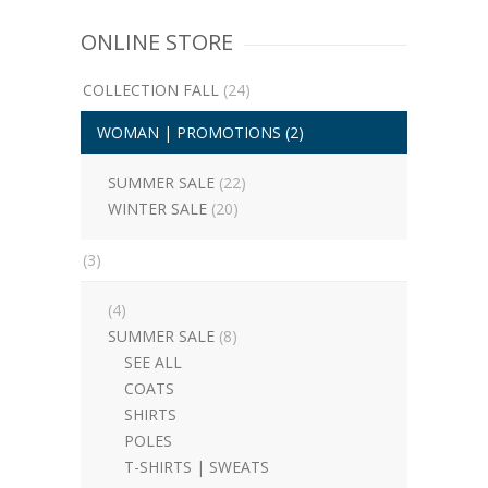
ONLINE STORE
COLLECTION FALL
(24)
WOMAN | PROMOTIONS
(2)
SUMMER SALE
(22)
WINTER SALE
(20)
(3)
(4)
SUMMER SALE
(8)
SEE ALL
COATS
SHIRTS
POLES
T-SHIRTS | SWEATS