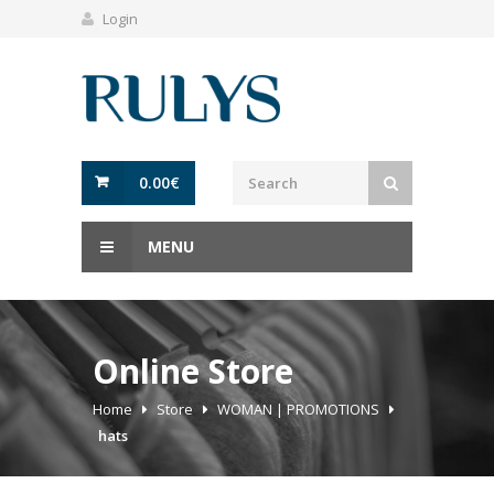
Login
0.00
€
MENU
Online Store
Home
Store
WOMAN | PROMOTIONS
hats