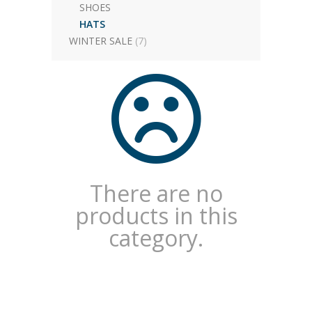
SHOES
HATS
WINTER SALE
(7)
There are no
products in this
category.