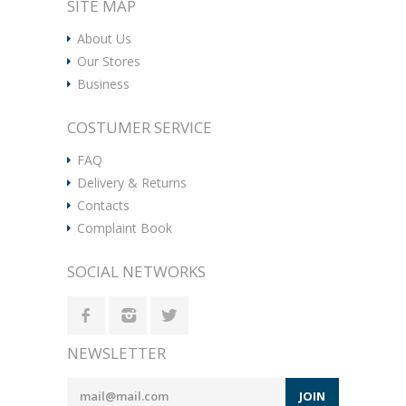
SITE MAP
About Us
Our Stores
Business
COSTUMER SERVICE
FAQ
Delivery & Returns
Contacts
Complaint Book
SOCIAL NETWORKS
NEWSLETTER
JOIN