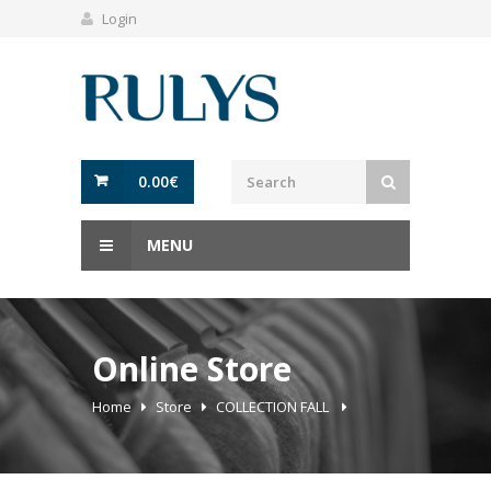
Login
0.00
€
MENU
Online Store
Home
Store
COLLECTION FALL