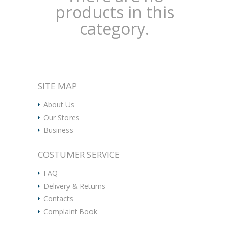
products in this
category.
SITE MAP
About Us
Our Stores
Business
COSTUMER SERVICE
FAQ
Delivery & Returns
Contacts
Complaint Book