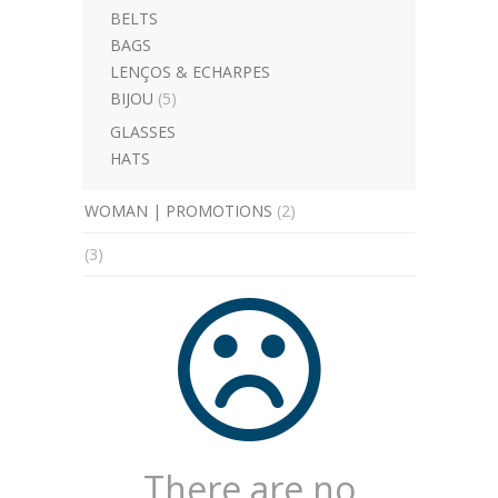
BELTS
BAGS
LENÇOS & ECHARPES
BIJOU
(5)
GLASSES
HATS
WOMAN | PROMOTIONS
(2)
(3)
There are no