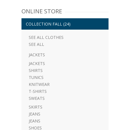
ONLINE STORE
COLLECTION FALL
(24)
SEE ALL CLOTHES
SEE ALL
JACKETS
JACKETS
SHIRTS
TUNICS
KNITWEAR
T-SHIRTS
SWEATS
SKIRTS
JEANS
JEANS
SHOES