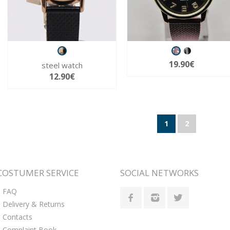
19.90€
steel watch
12.90€
1
2
COSTUMER SERVICE
SOCIAL NETWORKS
FAQ
Delivery & Returns
Contacts
Complaint Book