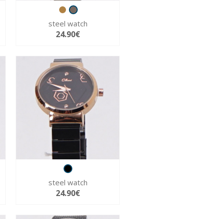
steel watch
24.90€
steel watch
24.90€