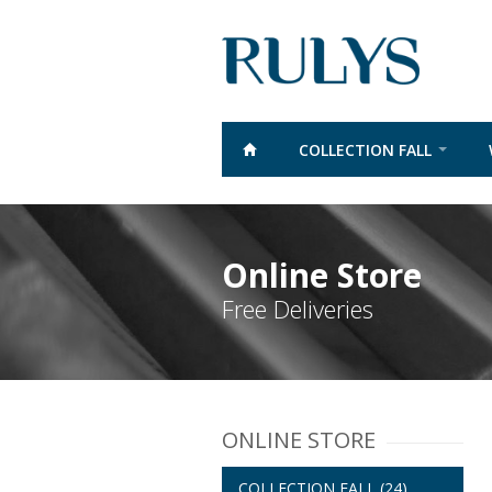
COLLECTION FALL
Online Store
Free Deliveries
ONLINE STORE
COLLECTION FALL
(24)