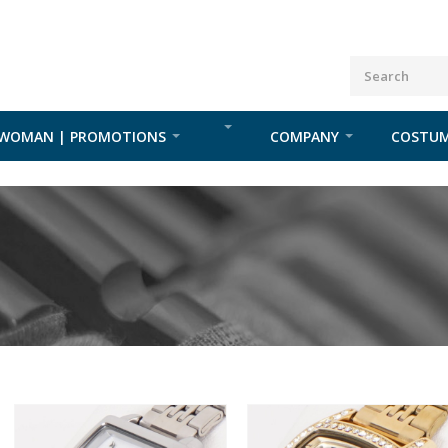
WOMAN | PROMOTIONS
COMPANY
COSTUM