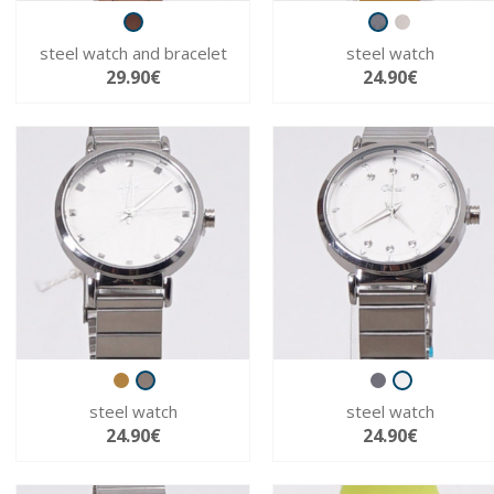
steel watch and bracelet
steel watch
29.90€
24.90€
steel watch
steel watch
24.90€
24.90€