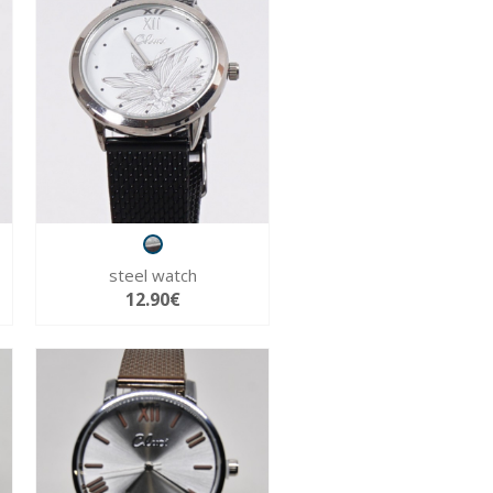
steel watch
12.90€