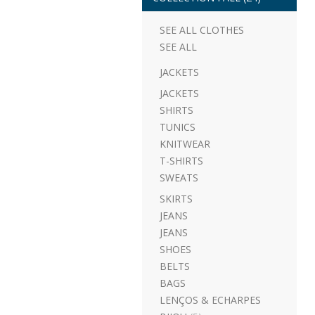
SEE ALL CLOTHES
SEE ALL
JACKETS
JACKETS
SHIRTS
TUNICS
KNITWEAR
T-SHIRTS
SWEATS
SKIRTS
JEANS
JEANS
SHOES
BELTS
BAGS
LENÇOS & ECHARPES