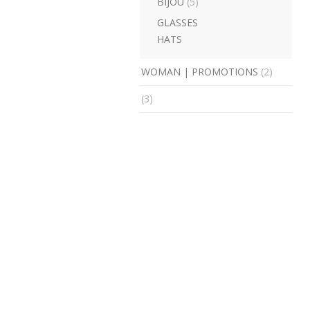
BIJOU
(5)
GLASSES
HATS
WOMAN | PROMOTIONS
(2)
(3)