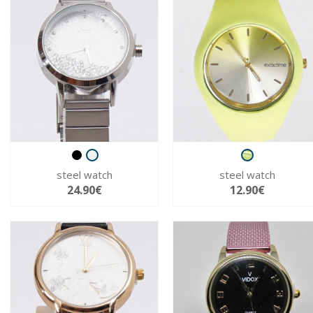
steel watch
steel watch
24.90€
12.90€