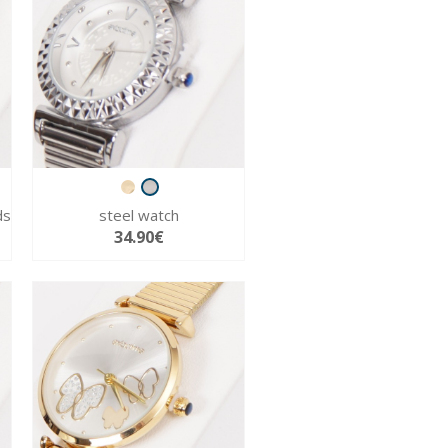
ds
steel watch
34.90€