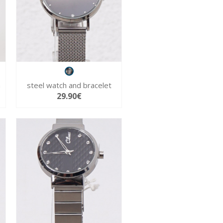
h
steel watch and bracelet
29.90€