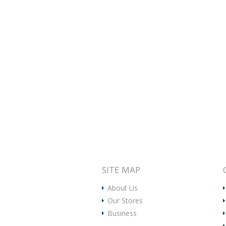
SITE MAP
About Us
Our Stores
Business