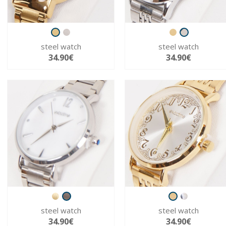
steel watch
steel watch
34.90€
34.90€
steel watch
steel watch
34.90€
34.90€