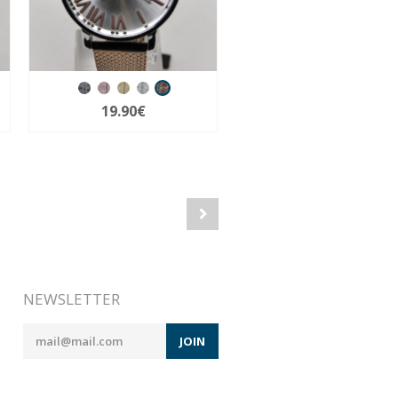
19.90€
NEWSLETTER
JOIN