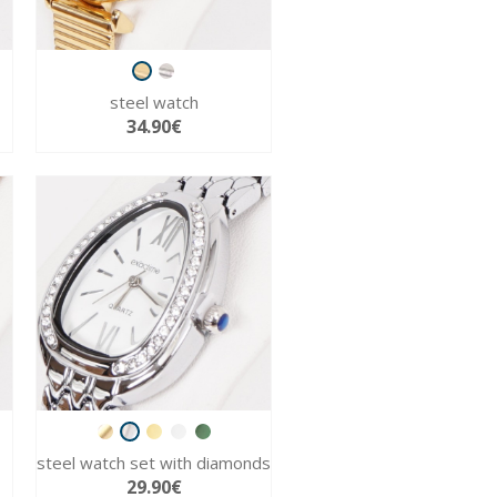
steel watch
34.90€
steel watch set with diamonds
29.90€