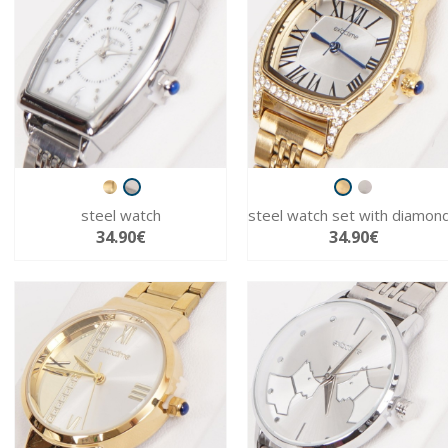
steel watch
steel watch set with diamon
34.90€
34.90€