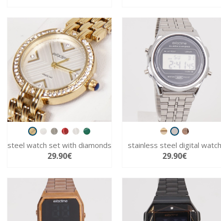
steel watch set with diamonds
stainless steel digital watc
29.90€
29.90€