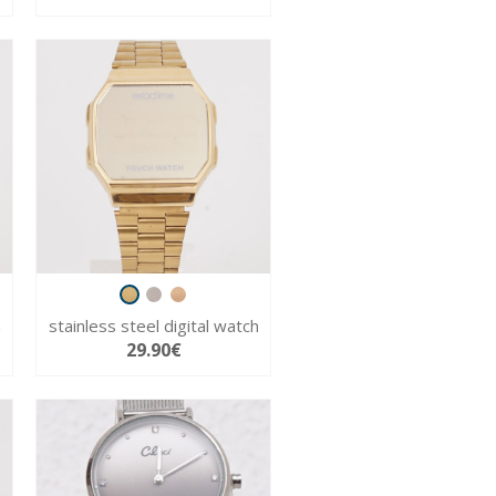
h
stainless steel digital watch
29.90€