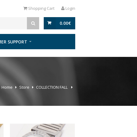
Shopping Cart
Login
0.00
€
ER SUPPORT
Home
Store
COLLECTION FALL