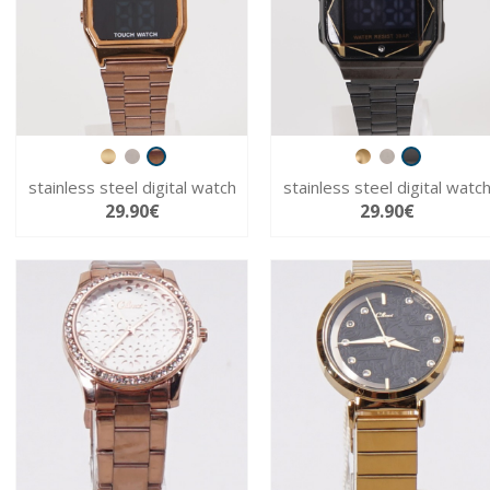
stainless steel digital watch
stainless steel digital watc
29.90€
29.90€