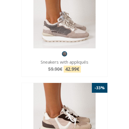
Sneakers with appliqués
59.90€
42.99€
-33%