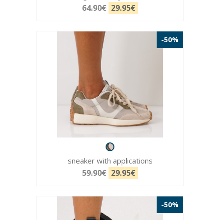
64.90€
29.95€
-50%
sneaker with applications
59.90€
29.95€
-50%