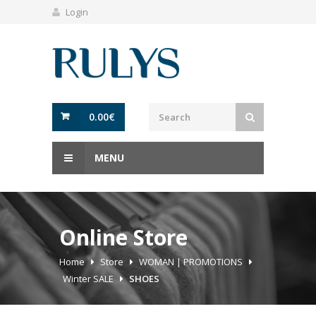
Login
0.00
€
MENU
Online Store
Home
Store
WOMAN | PROMOTIONS
Winter SALE
SHOES