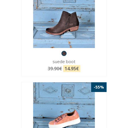
suede boot
39.90€
14.95€
-55%