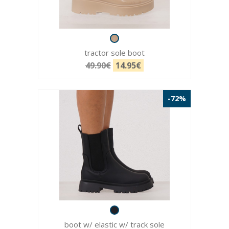
tractor sole boot
49.90€
14.95€
-72%
boot w/ elastic w/ track sole