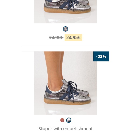
34.90€
24.95€
-23%
Slipper with embellishment