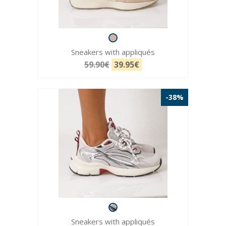
Sneakers with appliqués
59.90€
39.95€
-38%
Sneakers with appliqués