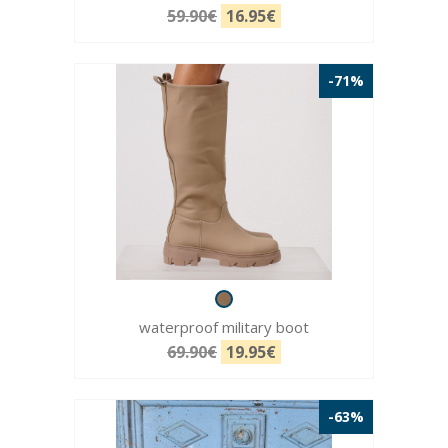
59.90€
16.95€
-71%
waterproof military boot
69.90€
19.95€
-63%