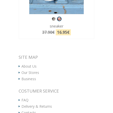
sneaker
37.90€
16.95€
SITE MAP
About Us
Our Stores
Business
COSTUMER SERVICE
FAQ
Delivery & Returns
Contacts