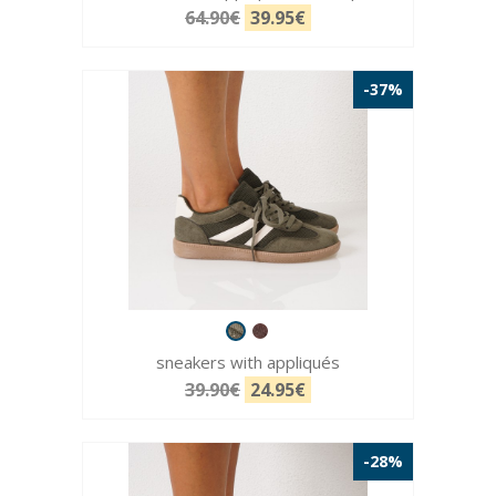
64.90€
39.95€
-37%
sneakers with appliqués
39.90€
24.95€
-28%