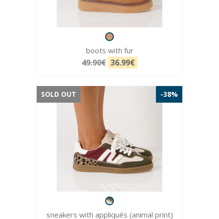
boots with fur
49.90€
36.99€
SOLD OUT
-38%
sneakers with appliqués (animal print)