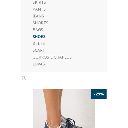
SKIRTS
PANTS
JEANS
SHORTS
BAGS
SHOES
BELTS
SCARF
GORROS E CHAPÉUS
LUVAS
(3)
-29%