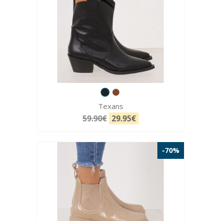
Texans
59.90€
29.95€
-70%