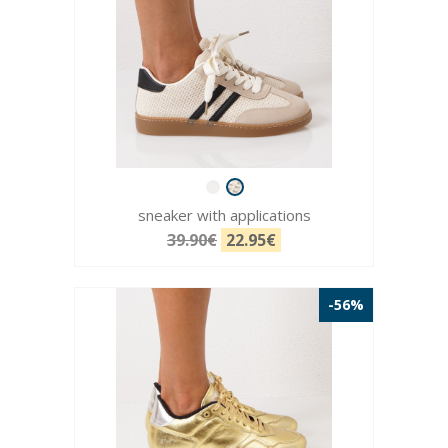
sneaker with applications
39.90€
22.95€
-56%