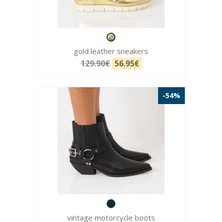
gold leather sneakers
129.90€
56.95€
-54%
vintage motorcycle boots