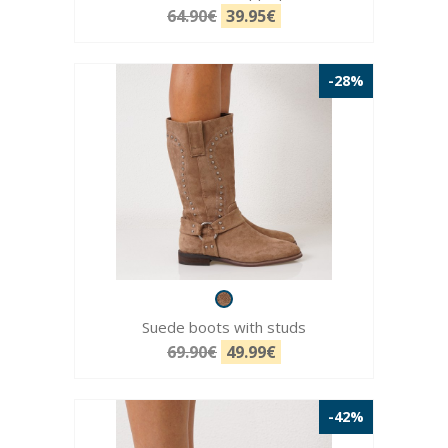
64.90€
39.95€
-28%
Suede boots with studs
69.90€
49.99€
-42%