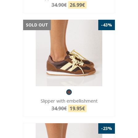
34.90€
26.99€
SOLD OUT
-43%
Slipper with embellishment
34.90€
19.95€
-23%