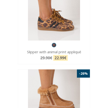
Slipper with animal print appliqué
29.90€
22.99€
-26%