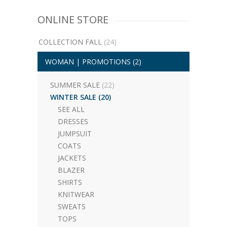
ONLINE STORE
COLLECTION FALL
(24)
WOMAN | PROMOTIONS
(2)
SUMMER SALE
(22)
WINTER SALE
(20)
SEE ALL
DRESSES
JUMPSUIT
COATS
JACKETS
BLAZER
SHIRTS
KNITWEAR
SWEATS
TOPS