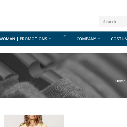
WOMAN | PROMOTIONS
COMPANY
COSTUM
Home