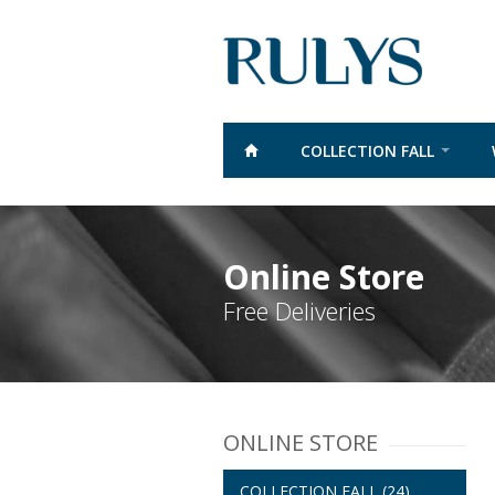
COLLECTION FALL
Online Store
Free Deliveries
ONLINE STORE
COLLECTION FALL
(24)