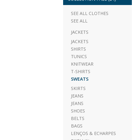
SEE ALL CLOTHES
SEE ALL
JACKETS
JACKETS
SHIRTS
TUNICS
KNITWEAR
T-SHIRTS
SWEATS
SKIRTS
JEANS
JEANS
SHOES
BELTS
BAGS
LENÇOS & ECHARPES