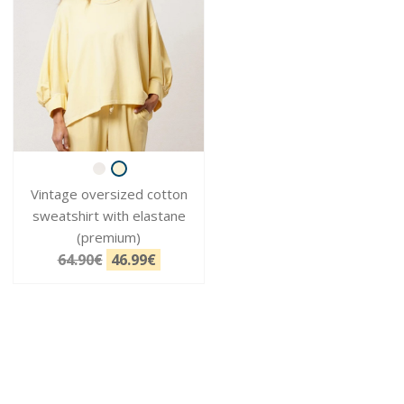
Vintage oversized cotton
sweatshirt with elastane
(premium)
64.90€
46.99€