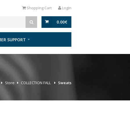
Shopping Cart
Login
0.00
€
ER SUPPORT
Store
COLLECTION FALL
Sweats