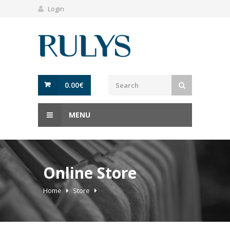
Login
0.00
€
MENU
Online Store
Home
Store