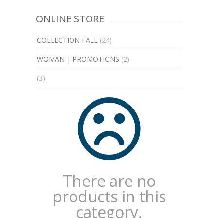
ONLINE STORE
COLLECTION FALL
(24)
WOMAN | PROMOTIONS
(2)
(3)
There are no
products in this
category.