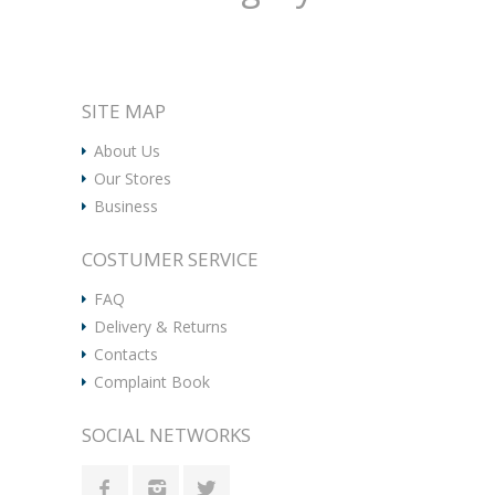
SITE MAP
About Us
Our Stores
Business
COSTUMER SERVICE
FAQ
Delivery & Returns
Contacts
Complaint Book
SOCIAL NETWORKS