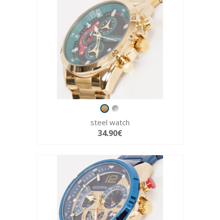
steel watch
34.90€