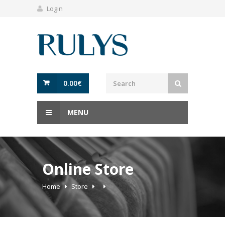
Login
0.00
€
MENU
Online Store
Home
Store