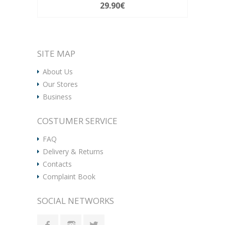
29.90€
SITE MAP
About Us
Our Stores
Business
COSTUMER SERVICE
FAQ
Delivery & Returns
Contacts
Complaint Book
SOCIAL NETWORKS