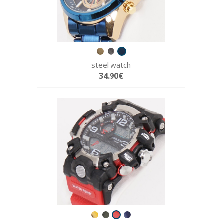
steel watch
34.90€