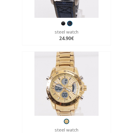
steel watch
24.90€
steel watch