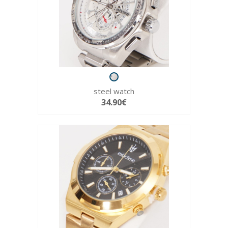
steel watch
34.90€