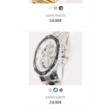
steel watch
34.90€
steel watch
34.90€