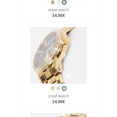
steel watch
34.90€
steel watch
34.90€