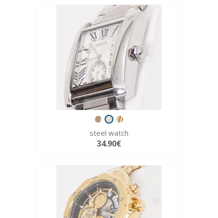
steel watch
34.90€