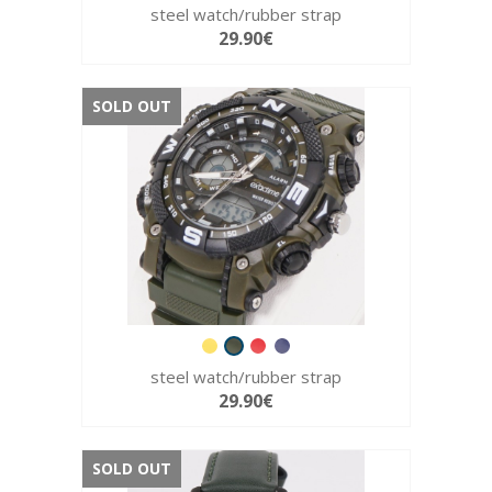
steel watch/rubber strap
29.90€
SOLD OUT
steel watch/rubber strap
29.90€
SOLD OUT