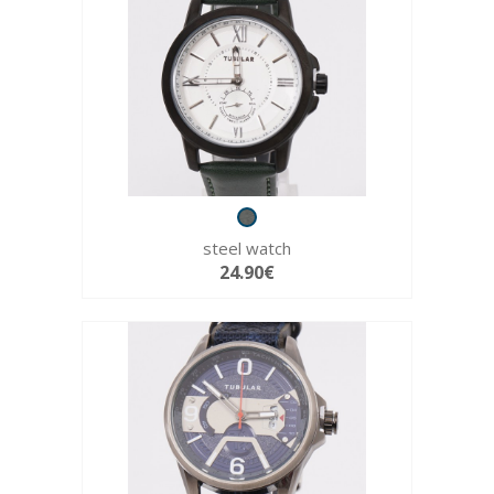
steel watch
24.90€