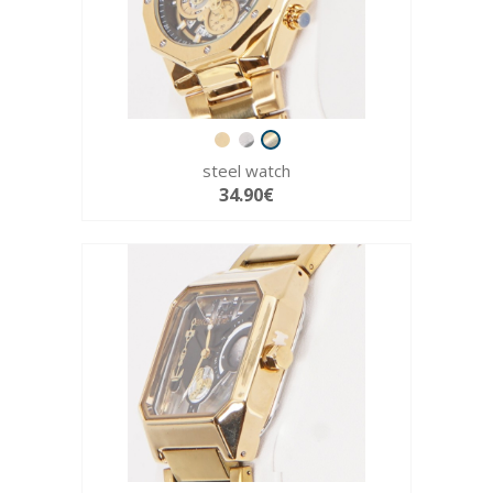
steel watch
34.90€