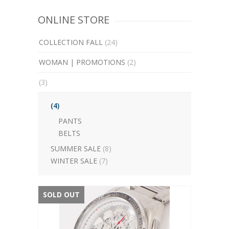
ONLINE STORE
COLLECTION FALL
(24)
WOMAN | PROMOTIONS
(2)
(3)
(4)
PANTS
BELTS
SUMMER SALE
(8)
WINTER SALE
(7)
SOLD OUT