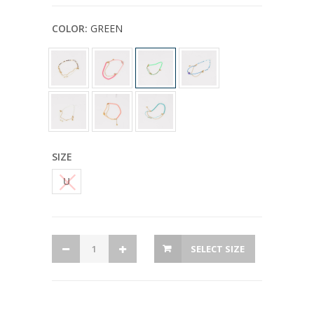
COLOR:
GREEN
SIZE
U
SELECT SIZE