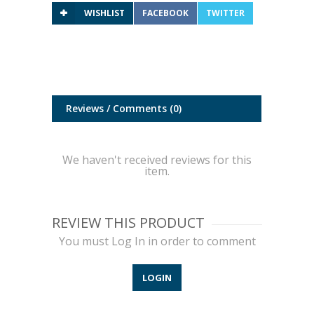
WISHLIST
FACEBOOK
TWITTER
Reviews / Comments
(0)
We haven't received reviews for this
item.
REVIEW THIS PRODUCT
You must Log In in order to comment
LOGIN