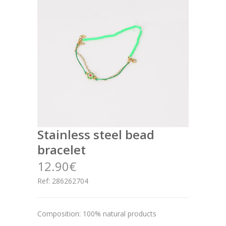
stainless steel bead
bracelet
12.90€
Ref: 286262704
Composition: 100% natural products