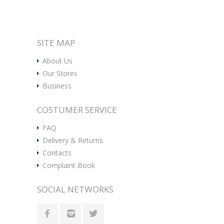
SITE MAP
About Us
Our Stores
Business
COSTUMER SERVICE
FAQ
Delivery & Returns
Contacts
Complaint Book
SOCIAL NETWORKS