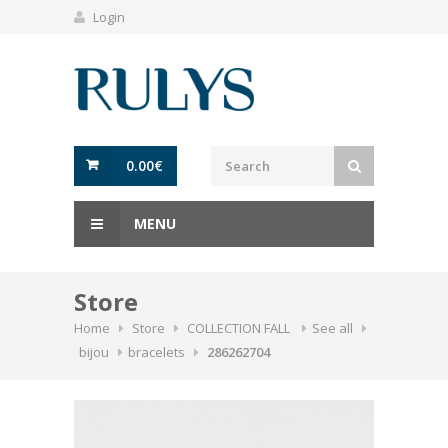
Login
0.00
€
MENU
Store
Home
Store
COLLECTION FALL
See all
bijou
bracelets
286262704