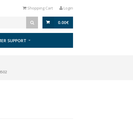
Shopping Cart
Login
0.00
€
ER SUPPORT
0502