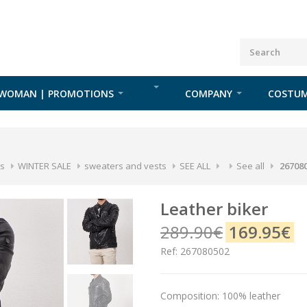
WOMAN | PROMOTIONS
COMPANY
COSTUM
s
WINTER SALE
sweaters and vests
SEE ALL
See all
26708
leather biker
289.90€
169.95€
Ref: 267080502
Composition: 100% leather