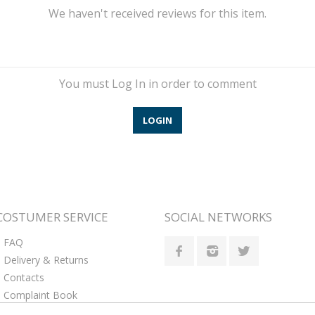
We haven't received reviews for this item.
You must Log In in order to comment
LOGIN
COSTUMER SERVICE
SOCIAL NETWORKS
FAQ
Delivery & Returns
Contacts
Complaint Book