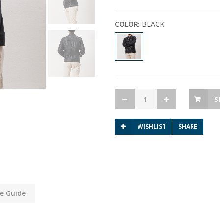
COLOR:
BLACK
S
WISHLIST
SHARE
ze Guide