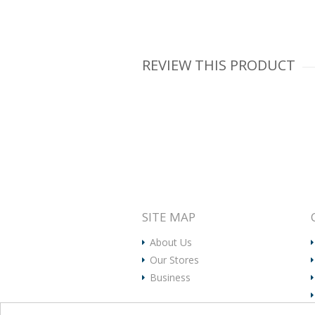
REVIEW THIS PRODUCT
SITE MAP
About Us
Our Stores
Business