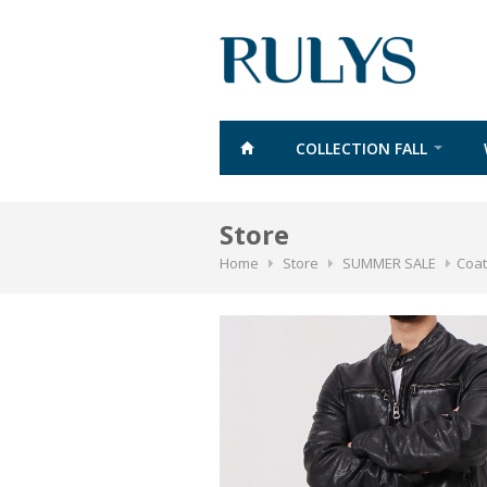
COLLECTION FALL
Store
Home
Store
SUMMER SALE
Coat