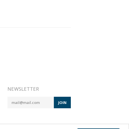
NEWSLETTER
JOIN