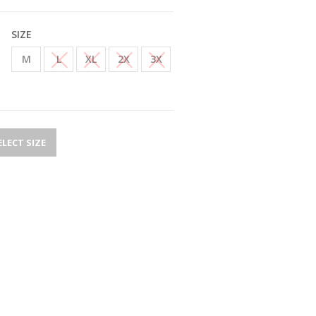
SIZE
M
L
XL
2X
3X
ELECT SIZE