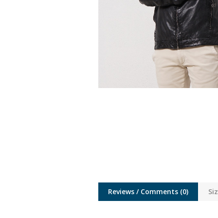
Reviews / Comments
(0)
Si