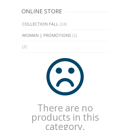
ONLINE STORE
COLLECTION FALL
(24)
WOMAN | PROMOTIONS
(2)
(3)
There are no
products in this
category.