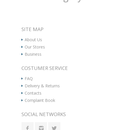
SITE MAP
About Us
Our Stores
Business
COSTUMER SERVICE
FAQ
Delivery & Returns
Contacts
Complaint Book
SOCIAL NETWORKS