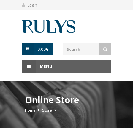
Login
0.00
€
MENU
Online Store
Home
Store