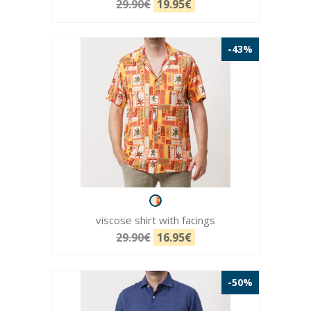
29.90€
19.95€
-43%
viscose shirt with facings
29.90€
16.95€
-50%