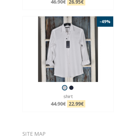
46.90€
26.95€
-49%
shirt
44.90€
22.99€
SITE MAP