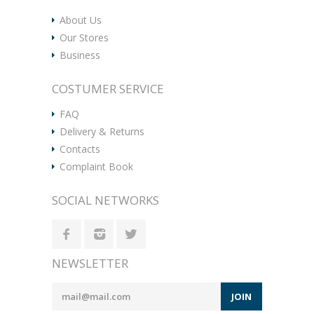
About Us
Our Stores
Business
COSTUMER SERVICE
FAQ
Delivery & Returns
Contacts
Complaint Book
SOCIAL NETWORKS
NEWSLETTER
JOIN