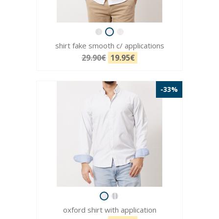
shirt fake smooth c/ applications
29.90€
19.95€
-33%
oxford shirt with application