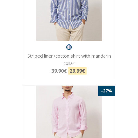
Striped linen/cotton shirt with mandarin
collar
39.90€
29.99€
-27%