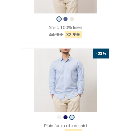
Shirt: 100% linen
44.90€
32.99€
-23%
Plain faux cotton shirt