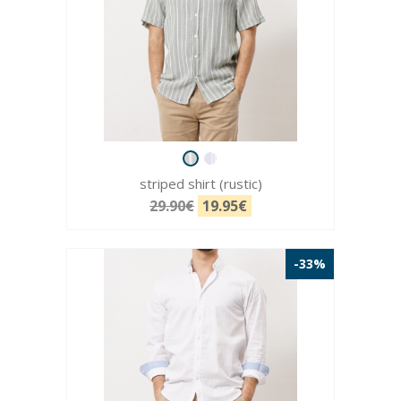
striped shirt (rustic)
29.90€
19.95€
-33%