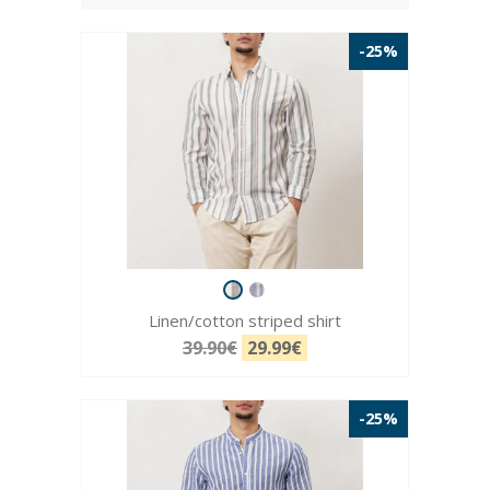
-25%
Linen/cotton striped shirt
39.90€
29.99€
-25%