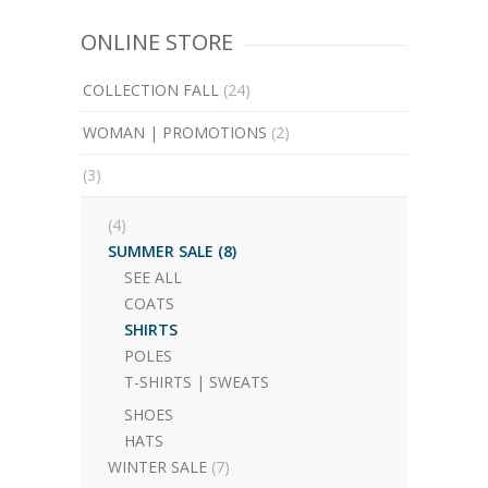
ONLINE STORE
COLLECTION FALL
(24)
WOMAN | PROMOTIONS
(2)
(3)
(4)
SUMMER SALE
(8)
SEE ALL
COATS
SHIRTS
POLES
T-SHIRTS | SWEATS
SHOES
HATS
WINTER SALE
(7)