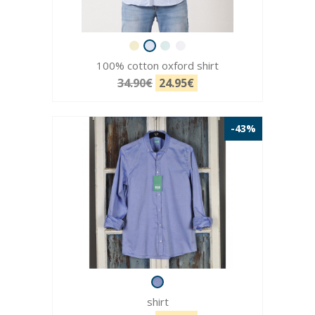
100% cotton oxford shirt
34.90€
24.95€
-43%
shirt