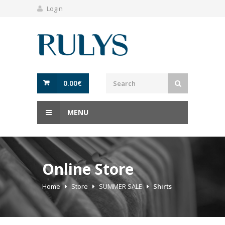
Login
0.00
€
MENU
Online Store
Home
Store
SUMMER SALE
Shirts