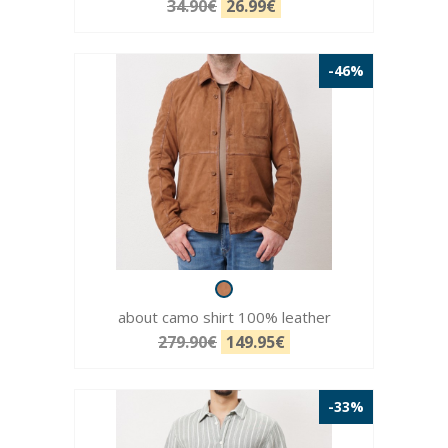
34.90€
26.99€
-46%
about camo shirt 100% leather
279.90€
149.95€
-33%