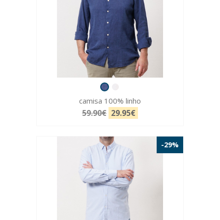
camisa 100% linho
59.90€
29.95€
-29%