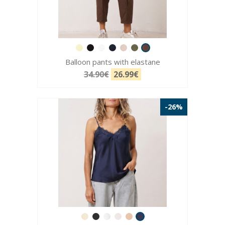
Balloon pants with elastane
34.90€
26.99€
-26%