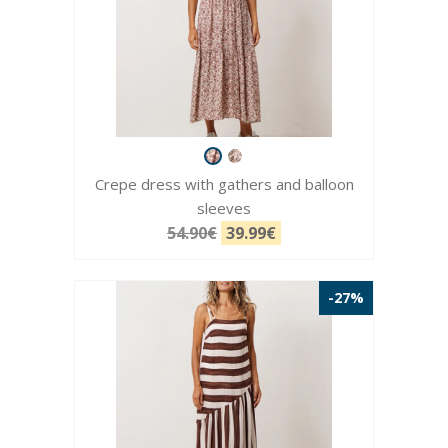
Crepe dress with gathers and balloon
sleeves
54.90€
39.99€
-27%