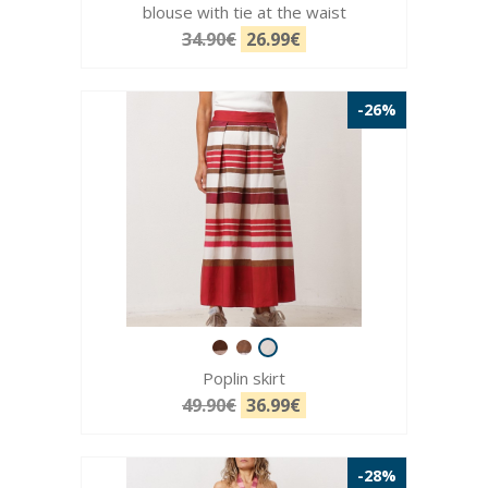
blouse with tie at the waist
34.90€
26.99€
-26%
Poplin skirt
49.90€
36.99€
-28%