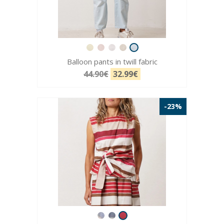
Balloon pants in twill fabric
44.90€
32.99€
-23%