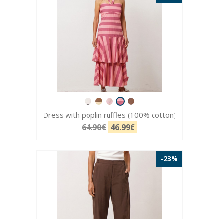
Dress with poplin ruffles (100% cotton)
64.90€
46.99€
-23%