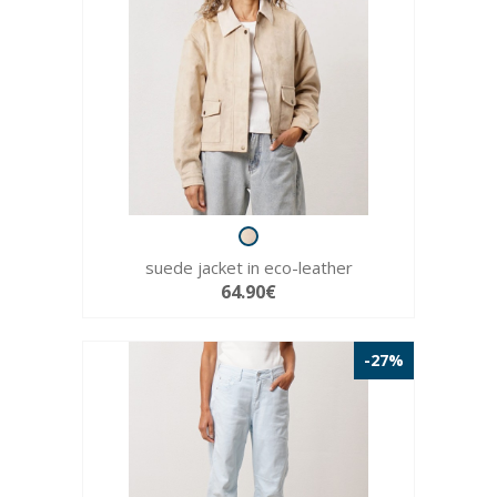
suede jacket in eco-leather
64.90€
-27%