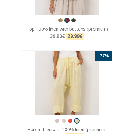
Top 100% linen with buttons (premium)
39.90€
29.99€
-27%
Harem trousers 100% linen (premium)