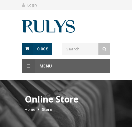
Login
0.00
€
MENU
Online Store
Home
Store