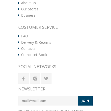
About Us
Our Stores
Business
COSTUMER SERVICE
FAQ
Delivery & Returns
Contacts
Complaint Book
SOCIAL NETWORKS
NEWSLETTER
JOIN