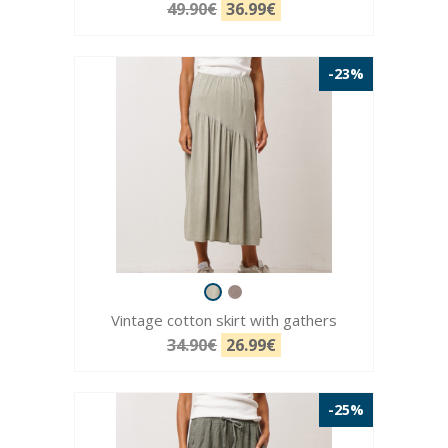
49.90€
36.99€
-23%
Vintage cotton skirt with gathers
34.90€
26.99€
-25%