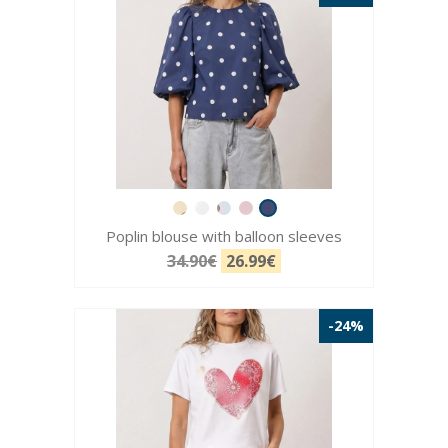
Poplin blouse with balloon sleeves
34.90€
26.99€
-24%