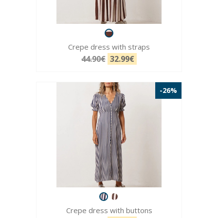
Crepe dress with straps
44.90€
32.99€
-26%
Crepe dress with buttons