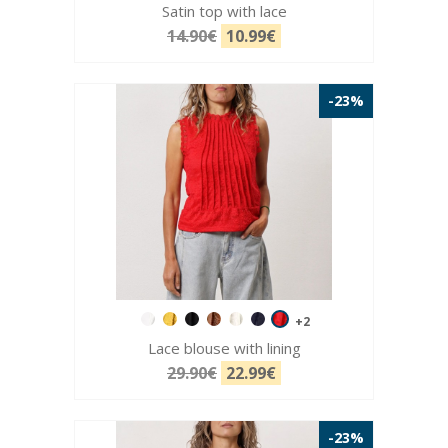
Satin top with lace
14.90€
10.99€
-23%
+2
Lace blouse with lining
29.90€
22.99€
-23%