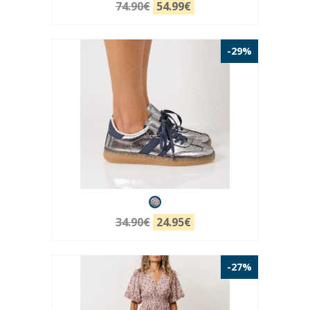
74.90€
54.99€
-29%
34.90€
24.95€
-27%