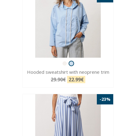
Hooded sweatshirt with neoprene trim
29.90€
22.99€
-23%