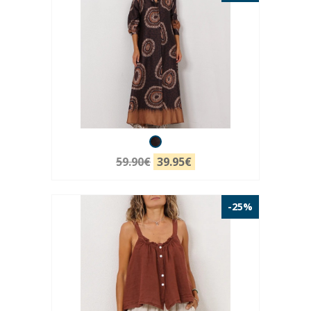
59.90€
39.95€
-25%