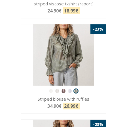
striped viscose t-shirt (raport)
24.90€
18.99€
-23%
Striped blouse with ruffles
34.90€
26.99€
-23%