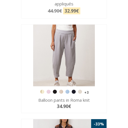
appliqués
44.90€
32.99€
+3
Balloon pants in Roma knit
34.90€
-33%