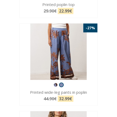
Printed poplin top
29.90€
22.99€
-27%
Printed wide-leg pants in poplin
44.90€
32.99€