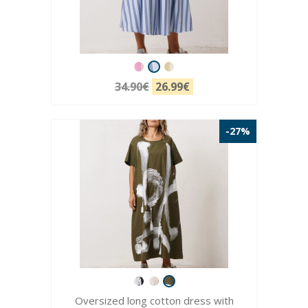
34.90€
26.99€
-27%
Oversized long cotton dress with