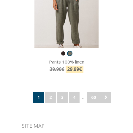
Pants 100% linen
39.90€
29.99€
1
2
3
4
...
60
SITE MAP