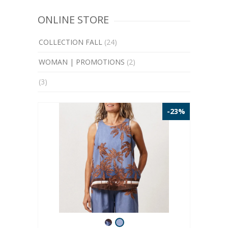
ONLINE STORE
COLLECTION FALL
(24)
WOMAN | PROMOTIONS
(2)
(3)
-23%