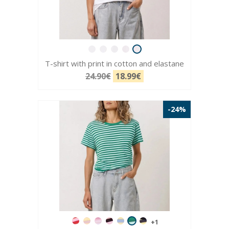
T-shirt with print in cotton and elastane
24.90€
18.99€
-24%
+1