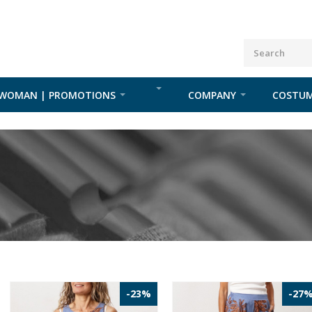
WOMAN | PROMOTIONS
COMPANY
COSTUM
-23%
-27