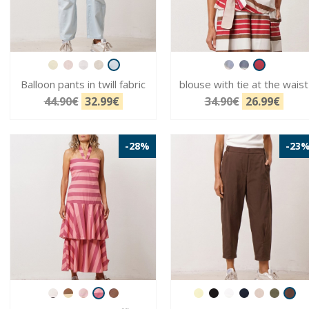
Balloon pants in twill fabric
blouse with tie at the waist
44.90€
32.99€
34.90€
26.99€
-28%
-23