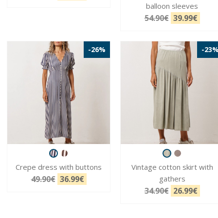
balloon sleeves
54.90€
39.99€
-26%
-23
Crepe dress with buttons
Vintage cotton skirt with
49.90€
36.99€
gathers
34.90€
26.99€