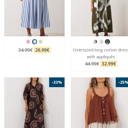
34.90€
26.99€
Oversized long cotton dres
with appliqués
44.90€
32.99€
-33%
-25