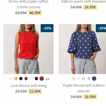
Dress with poplin ruffles
Balloon pants with elastane
(100% cotton)
34.90€
26.99€
64.90€
46.99€
-23%
-23
+2
Poplin blouse with balloon
Lace blouse with lining
sleeves
29.90€
22.99€
34.90€
26.99€