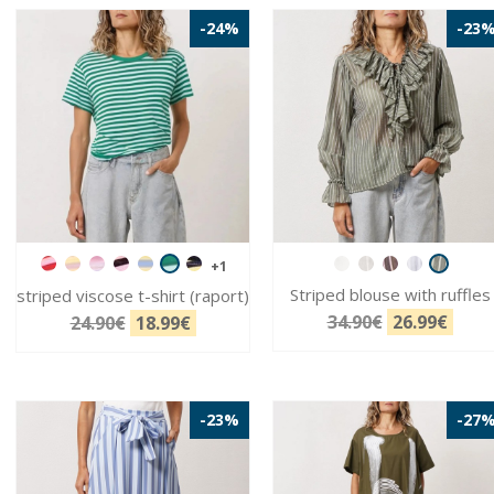
-24%
-23
+1
Striped blouse with ruffles
striped viscose t-shirt (raport)
34.90€
26.99€
24.90€
18.99€
-23%
-27