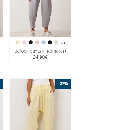
+3
s
Balloon pants in Roma knit
34.90€
%
-27%