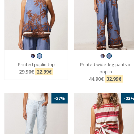
Printed poplin top
Printed wide-leg pants in
29.90€
22.99€
poplin
44.90€
32.99€
-27%
-23