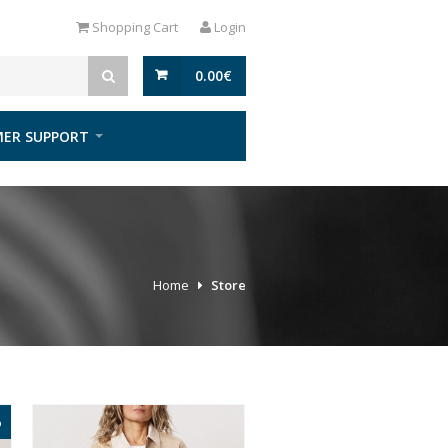
Shopping Cart
Login
0.00
€
ER SUPPORT
Home
Store
%