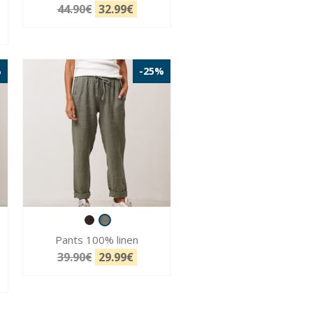
44.90€
32.99€
%
-25%
Pants 100% linen
39.90€
29.99€