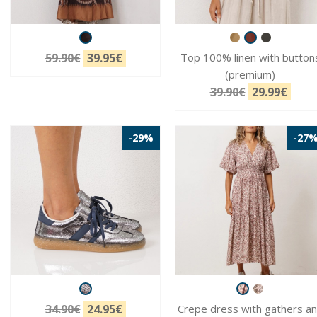
59.90€
39.95€
Top 100% linen with button
(premium)
39.90€
29.99€
-29%
-27
34.90€
24.95€
Crepe dress with gathers a