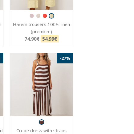
s
Harem trousers 100% linen
(premium)
74.90€
54.99€
%
-27%
nd
Crepe dress with straps