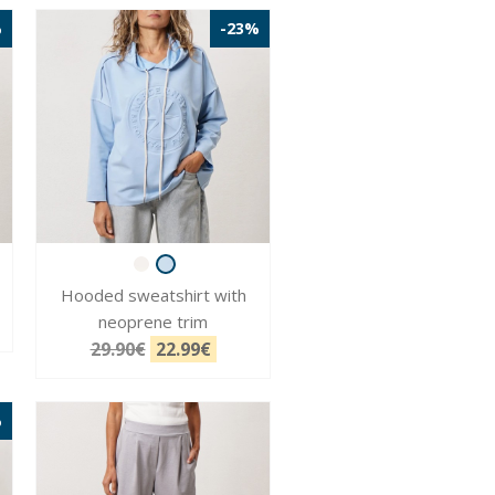
%
-23%
Hooded sweatshirt with
neoprene trim
29.90€
22.99€
%