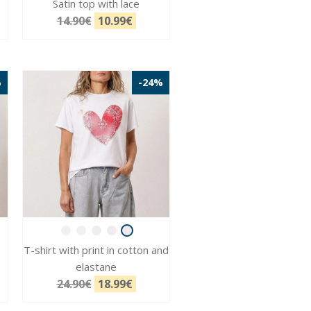
Satin top with lace
14.90€
10.99€
%
-24%
T-shirt with print in cotton and
elastane
24.90€
18.99€