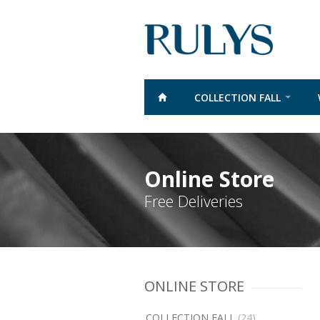
COLLECTION FALL
Online Store
Free Deliveries
ONLINE STORE
COLLECTION FALL
(24)