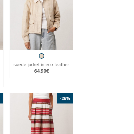
suede jacket in eco-leather
64.90€
%
-26%