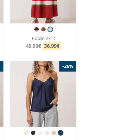
Poplin skirt
49.90€
36.99€
%
-26%