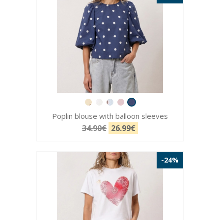
Poplin blouse with balloon sleeves
34.90€
26.99€
-24%