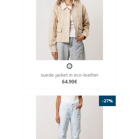
suede jacket in eco-leather
64.90€
-27%