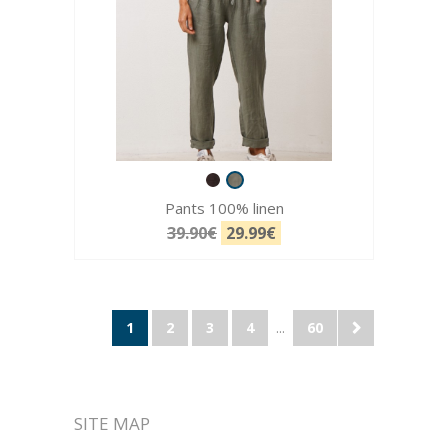
Pants 100% linen
39.90€
29.99€
1
2
3
4
...
60
SITE MAP