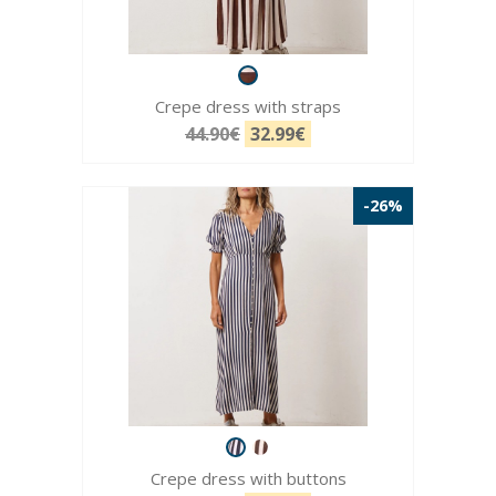
Crepe dress with straps
44.90€
32.99€
-26%
Crepe dress with buttons