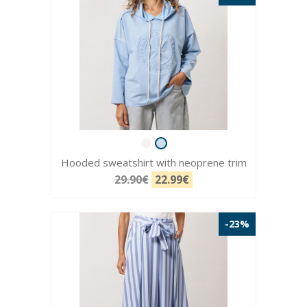
Hooded sweatshirt with neoprene trim
29.90€
22.99€
-23%