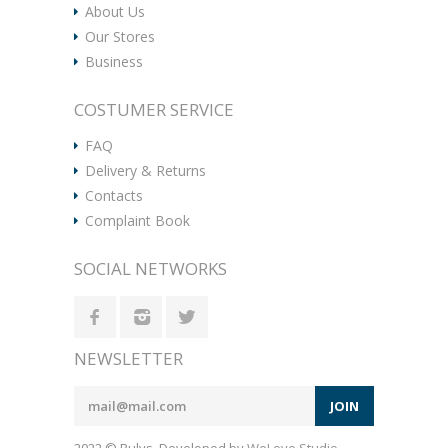
About Us
Our Stores
Business
COSTUMER SERVICE
FAQ
Delivery & Returns
Contacts
Complaint Book
SOCIAL NETWORKS
NEWSLETTER
JOIN