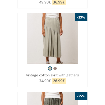
49.90€
36.99€
-23%
Vintage cotton skirt with gathers
34.90€
26.99€
-25%