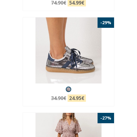
74.90€
54.99€
-29%
34.90€
24.95€
-27%