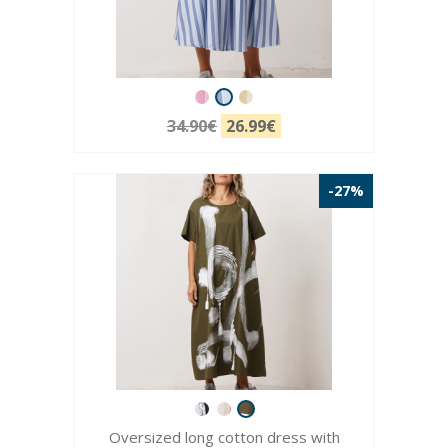
34.90€
26.99€
-27%
Oversized long cotton dress with