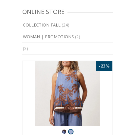
ONLINE STORE
COLLECTION FALL
(24)
WOMAN | PROMOTIONS
(2)
(3)
-23%