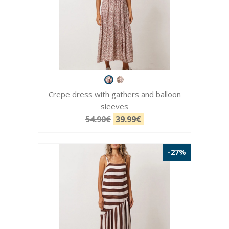
Crepe dress with gathers and balloon
sleeves
54.90€
39.99€
-27%