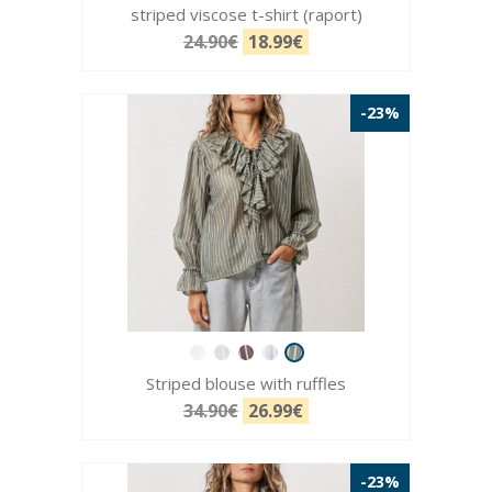
striped viscose t-shirt (raport)
24.90€
18.99€
-23%
Striped blouse with ruffles
34.90€
26.99€
-23%