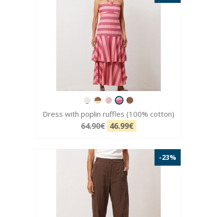
Dress with poplin ruffles (100% cotton)
64.90€
46.99€
-23%