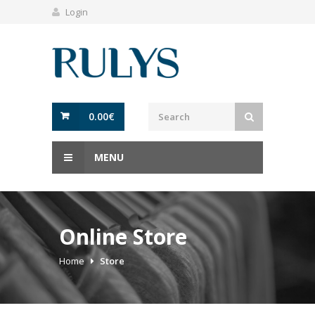
Login
0.00
€
MENU
Online Store
Home
Store