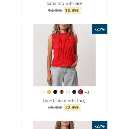
Satin top with lace
14.90€
10.99€
-23%
+2
Lace blouse with lining
29.90€
22.99€
-23%