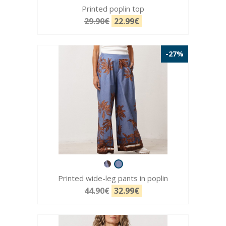
Printed poplin top
29.90€
22.99€
-27%
Printed wide-leg pants in poplin
44.90€
32.99€