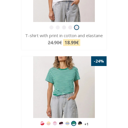
T-shirt with print in cotton and elastane
24.90€
18.99€
-24%
+1