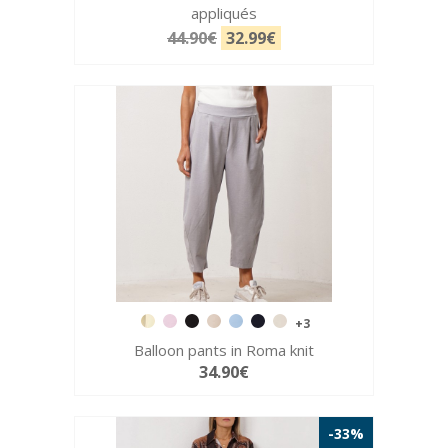
appliqués
44.90€
32.99€
+3
Balloon pants in Roma knit
34.90€
-33%