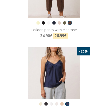
Balloon pants with elastane
34.90€
26.99€
-26%