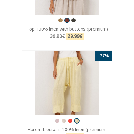
Top 100% linen with buttons (premium)
39.90€
29.99€
-27%
Harem trousers 100% linen (premium)