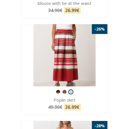
blouse with tie at the waist
34.90€
26.99€
-26%
Poplin skirt
49.90€
36.99€
-28%