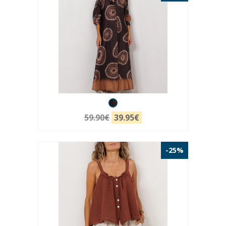
59.90€
39.95€
-25%