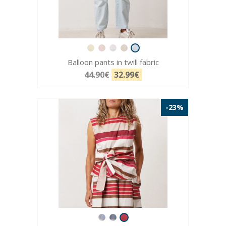
Balloon pants in twill fabric
44.90€
32.99€
-23%